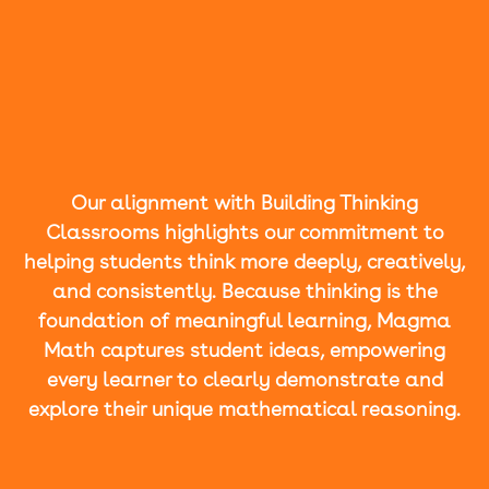
Our alignment with Building Thinking
Classrooms highlights our commitment to
helping students think more deeply, creatively,
and consistently. Because thinking is the
foundation of meaningful learning, Magma
Math captures student ideas, empowering
every learner to clearly demonstrate and
explore their unique mathematical reasoning.