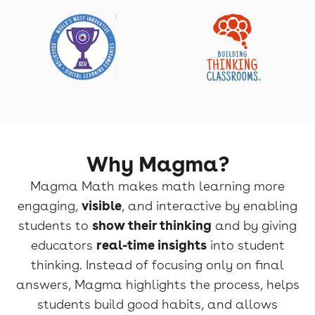
Why Magma?
Magma Math makes math learning more
engaging,
visible
, and interactive by enabling
students to
show their thinking
and by giving
educators
real-time insights
into student
thinking. Instead of focusing only on final
answers, Magma highlights the process, helps
students build good habits, and allows