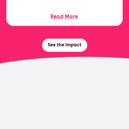
Read More
See the Impact
Browse Research