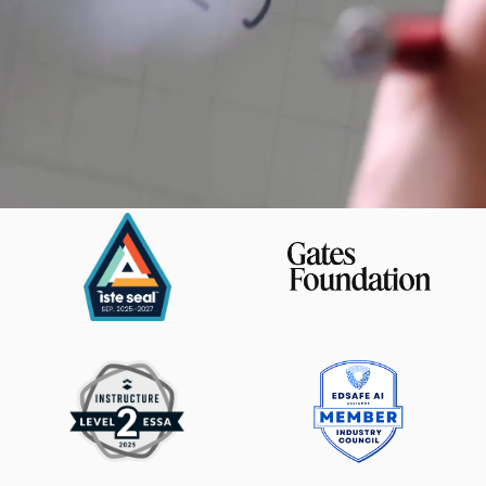
Magma Math is trusted by: