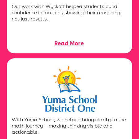
Our work with Wyckoff helped students build
confidence in math by showing their reasoning,
not just results.
Read More
With Yuma School, we helped bring clarity to the
math journey — making thinking visible and
actionable.