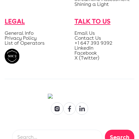
Shining a Light
LEGAL
TALK TO US
General Info
Email Us
Privacy Policy
Contact Us
List of Operators
+1 647 393 9392
LinkedIn
Facebook
X (Twitter)