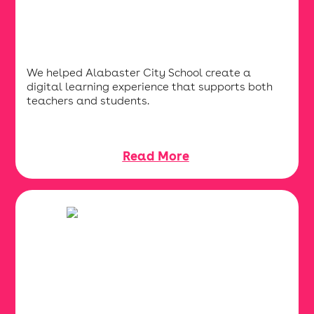
We helped Alabaster City School create a
digital learning experience that supports both
teachers and students.
Read More