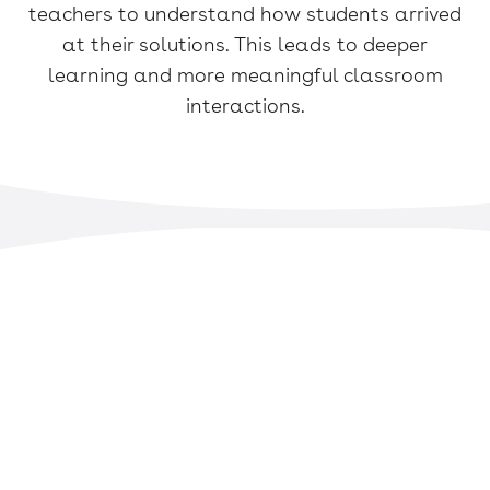
teachers to understand how students arrived
at their solutions. This leads to deeper
learning and more meaningful classroom
interactions.