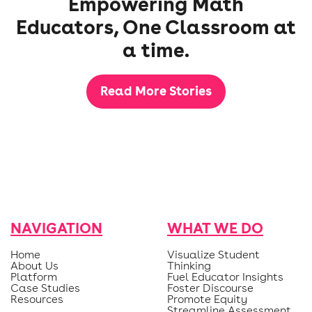
Empowering Math
Educators, One Classroom at
a time.
Read More Stories
NAVIGATION
WHAT WE DO
Home
Visualize Student
About Us
Thinking
Platform
Fuel Educator Insights
Case Studies
Foster Discourse
Resources
Promote Equity
Streamline Assessment