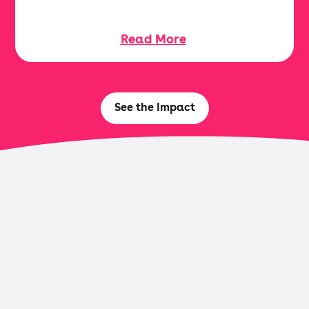
Read More
See the Impact
Browse Research