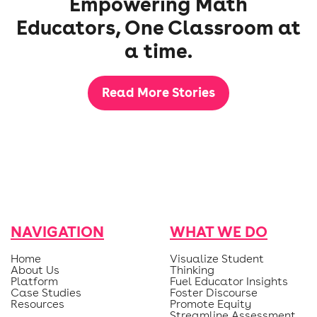
Empowering Math
Educators, One Classroom at
a time.
Read More Stories
NAVIGATION
WHAT WE DO
Home
Visualize Student
About Us
Thinking
Platform
Fuel Educator Insights
Case Studies
Foster Discourse
Resources
Promote Equity
Streamline Assessment