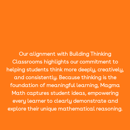
Our alignment with Building Thinking
Classrooms highlights our commitment to
helping students think more deeply, creatively,
and consistently. Because thinking is the
foundation of meaningful learning, Magma
Math captures student ideas, empowering
every learner to clearly demonstrate and
explore their unique mathematical reasoning.