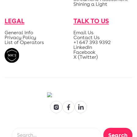
Shining a Light
LEGAL
TALK TO US
General Info
Email Us
Privacy Policy
Contact Us
List of Operators
+1 647 393 9392
LinkedIn
Facebook
X (Twitter)