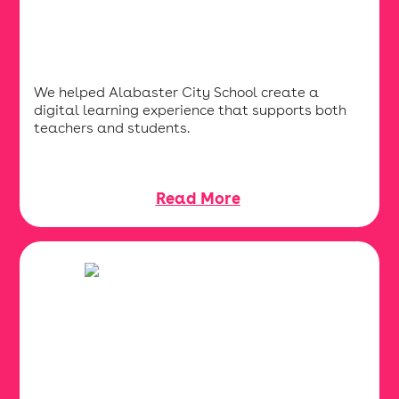
We helped Alabaster City School create a
digital learning experience that supports both
teachers and students.
Read More