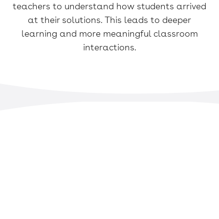
teachers to understand how students arrived
at their solutions. This leads to deeper
learning and more meaningful classroom
interactions.