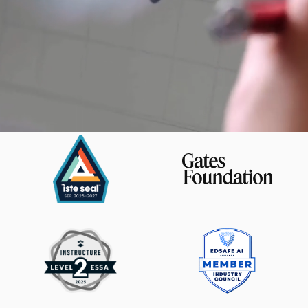
Magma Math is trusted by: