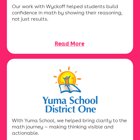
Our work with Wyckoff helped students build
confidence in math by showing their reasoning,
not just results.
Read More
With Yuma School, we helped bring clarity to the
math journey — making thinking visible and
actionable.