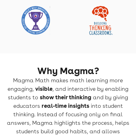
Why Magma?
Magma Math makes math learning more
engaging,
visible
, and interactive by enabling
students to
show their thinking
and by giving
educators
real-time insights
into student
thinking. Instead of focusing only on final
answers, Magma highlights the process, helps
students build good habits, and allows