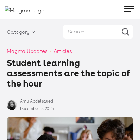
Category
Magma Updates
・
Articles
Student learning
assessments are the topic of
the hour
Amy Abdelsayed
December 9, 2025