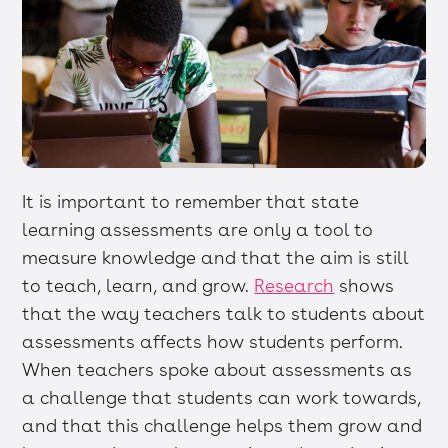
It is important to remember that state
learning assessments are only a tool to
measure knowledge and that the aim is still
to teach, learn, and grow.
Research
shows
that the way teachers talk to students about
assessments affects how students perform.
When teachers spoke about assessments as
a challenge that students can work towards,
and that this challenge helps them grow and