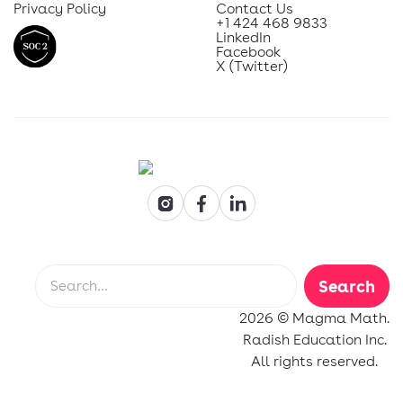
Privacy Policy
Contact Us
+1 424 468 9833
LinkedIn
Facebook
X (Twitter)
2026 © Magma Math.
Radish Education Inc.
All rights reserved.