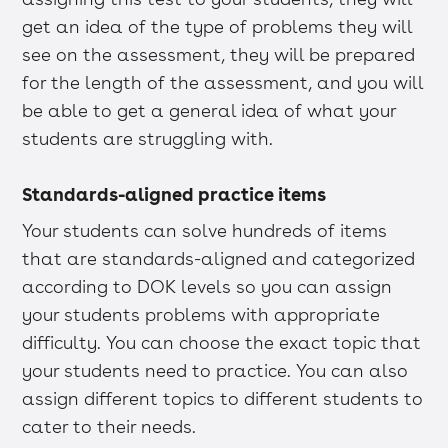
get an idea of the type of problems they will
see on the assessment, they will be prepared
for the length of the assessment, and you will
be able to get a general idea of what your
students are struggling with.
Standards-aligned practice items
Your students can solve hundreds of items
that are standards-aligned and categorized
according to DOK levels so you can assign
your students problems with appropriate
difficulty. You can choose the exact topic that
your students need to practice. You can also
assign different topics to different students to
cater to their needs.