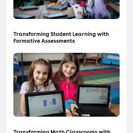
Tech in the Classroom
・
Articles
Transforming Student Learning with
Formative Assessments
Tech in the Classroom
・
Articles
Transforming Math Classrooms with