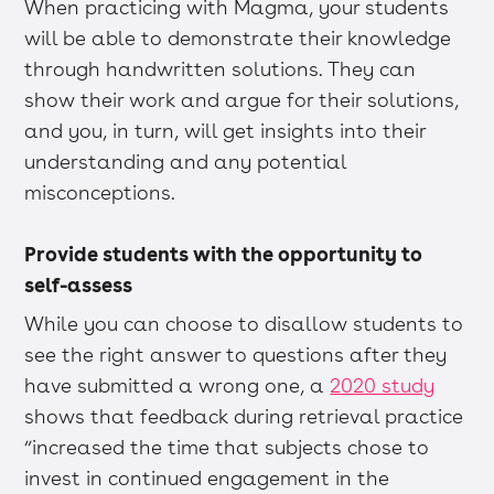
When practicing with Magma, your students
will be able to demonstrate their knowledge
through handwritten solutions. They can
show their work and argue for their solutions,
and you, in turn, will get insights into their
understanding and any potential
misconceptions.
Provide students with the opportunity to
self-assess
While you can choose to disallow students to
see the right answer to questions after they
have submitted a wrong one, a
2020 study
shows that feedback during retrieval practice
“increased the time that subjects chose to
invest in continued engagement in the