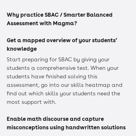
Why practice SBAC / Smarter Balanced
Assessment with Magma?
Get a mapped overview of your students’
knowledge
Start preparing for SBAC by giving your
students a comprehensive test. When your
students have finished solving this
assessment, go into our skills heatmap and
find out which skills your students need the
most support with.
Enable math discourse and capture
misconceptions using handwritten solutions