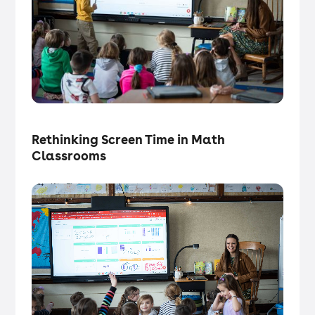
Tech in the Classroom
・
Articles
Rethinking Screen Time in Math
Classrooms