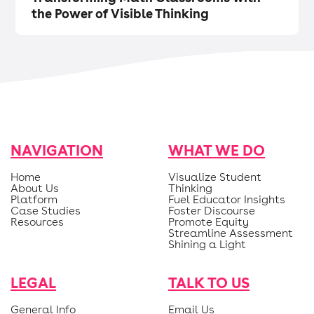
the Power of Visible Thinking
NAVIGATION
WHAT WE DO
Home
Visualize Student
About Us
Thinking
Platform
Fuel Educator Insights
Case Studies
Foster Discourse
Resources
Promote Equity
Streamline Assessment
Shining a Light
LEGAL
TALK TO US
General Info
Email Us