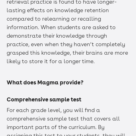
retrieval practice is found to have longer-
lasting effects on knowledge retention
compared to relearning or recalling
information. When students are asked to
demonstrate their knowledge through
practice, even when they haven’t completely
grasped this knowledge, their brains are more
likely to store it for a longer time.
What does Magma provide?
Comprehensive sample test
For each grade level, you will find a
comprehensive sample test that covers all
important parts of the curriculum. By
assigning this test to your students, they will