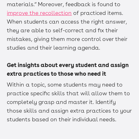
materials.” Moreover, feedback is found to
improve the recollection
of practiced items.
When students can access the right answer,
they are able to self-correct and fix their
mistakes, giving them more control over their
studies and their learning agenda.
Get insights about every student and assign
extra practices to those who need it
Within a topic, some students may need to
practice specific skills that will allow them to
completely grasp and master it. Identify
those skills and assign extra practices to your
students based on their individual needs.