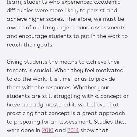
learn, students who experienced academic
difficulties were more likely to persist and
achieve higher scores. Therefore, we must be
aware of our language around assessments
and encourage students to put in the work to
reach their goals.
Giving students the means to achieve their
targets is crucial. When they feel motivated
to do the work, it is time for us to provide
them with the resources. Whether your
students are still struggling with a concept or
have already mastered it, we believe that
practicing that concept is a great approach
to preparing for an assessment. Studies that
were done in
2010
and
2014
show that