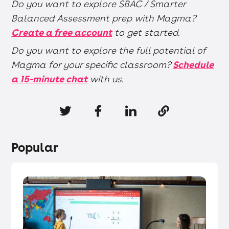
Do you want to explore SBAC / Smarter
Balanced Assessment prep with Magma?
Create a free account
to get started.
Do you want to explore the full potential of
Magma for your specific classroom?
Schedule
a 15-minute chat
with us.
Popular