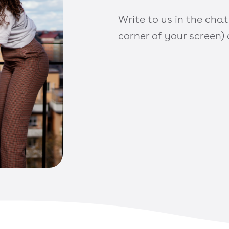
Write to us in the chat
corner of your screen)