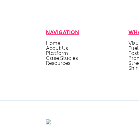
NAVIGATION
WHA
Home
Visu
About Us
Fuel
Platform
Fost
Case Studies
Pro
Resources
Str
Shin