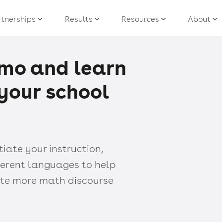
tnerships
Results
Resources
About
mo and learn
r your school
ate your instruction,
ferent languages to help
tate more math discourse