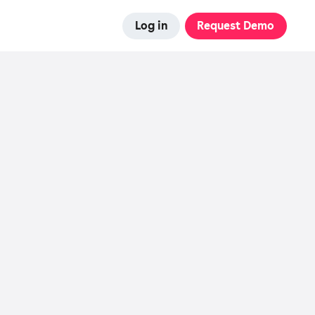
Log in
Request Demo