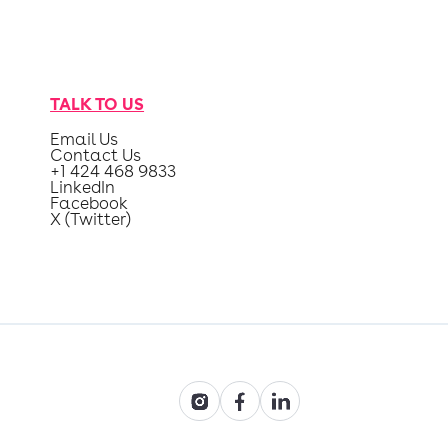
TALK TO US
Email Us
Contact Us
+1 424 468 9833
LinkedIn
Facebook
X (Twitter)