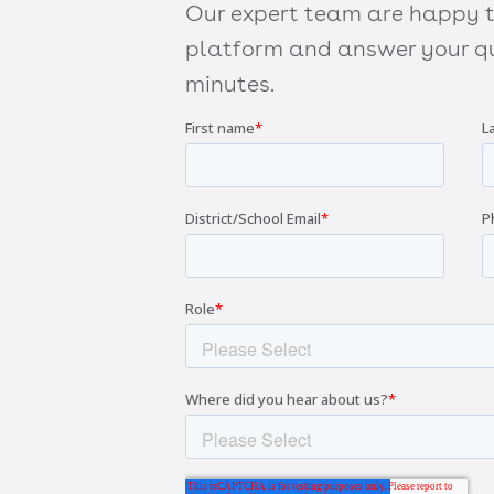
Our expert team are happy to
platform and answer your qu
minutes.