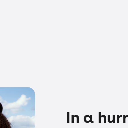
In a hur