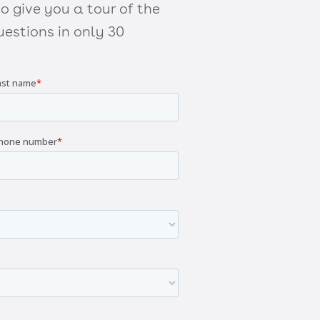
 give you a tour of the
estions in only 30