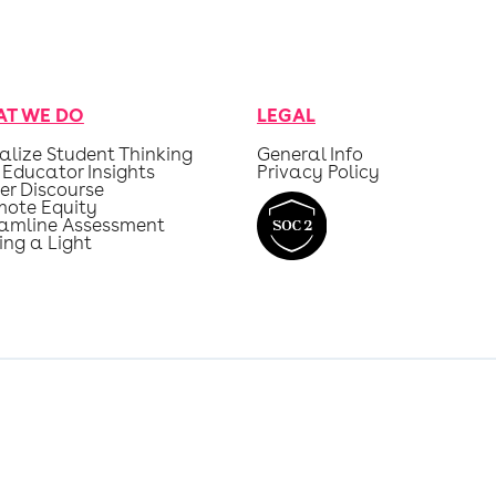
T WE DO
LEGAL
alize Student Thinking
General Info
 Educator Insights
Privacy Policy
er Discourse
mote Equity
eamline Assessment
ing a Light