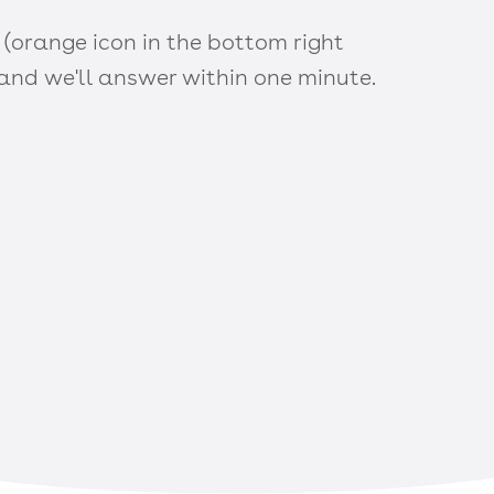
 (orange icon in the bottom right
 and we'll answer within one minute.