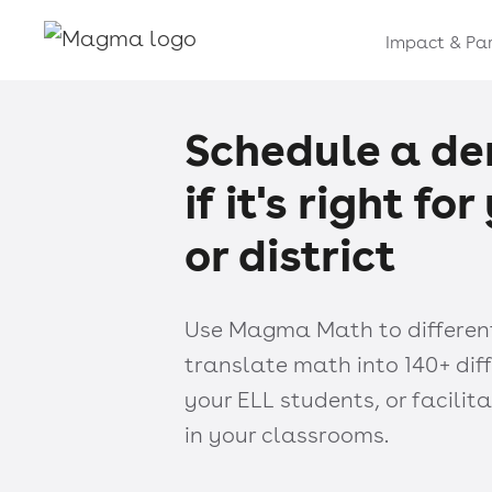
Impact & Par
Schedule a de
if it's right fo
or district
Use Magma Math to differenti
translate math into 140+ dif
your ELL students, or facili
in your classrooms.