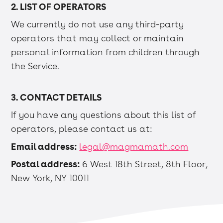
2. LIST OF OPERATORS
We currently do not use any third-party
operators that may collect or maintain
personal information from children through
the Service.
3. CONTACT DETAILS
If you have any questions about this list of
operators, please contact us at:
Email address:
legal@magmamath.com
Postal address:
6 West 18th Street, 8th Floor,
New York, NY 10011