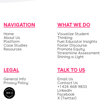
NAVIGATION
WHAT WE DO
Home
Visualize Student
About Us
Thinking
Platform
Fuel Educator Insights
Case Studies
Foster Discourse
Resources
Promote Equity
Streamline Assessment
Shining a Light
LEGAL
TALK TO US
General Info
Email Us
Privacy Policy
Contact Us
+1 424 468 9833
LinkedIn
Facebook
X (Twitter)