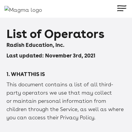
List of Operators
Radish Education, Inc.
Last updated: November 3rd, 2021
1. WHAT THIS IS
This document contains a list of all third-
party operators we use that may collect
or maintain personal information from
children through the Service, as well as where
you can access their Privacy Policy.