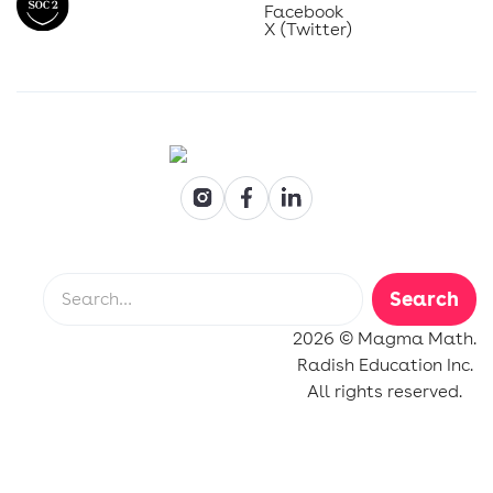
Facebook
X (Twitter)
2026 © Magma Math.
Radish Education Inc.
All rights reserved.