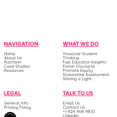
NAVIGATION
WHAT WE DO
Home
Visualize Student
About Us
Thinking
Platform
Fuel Educator Insights
Case Studies
Foster Discourse
Resources
Promote Equity
Streamline Assessment
Shining a Light
LEGAL
TALK TO US
General Info
Email Us
Privacy Policy
Contact Us
+1 424 468 9833
LinkedIn