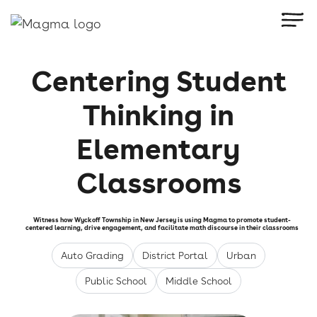
Centering Student
Thinking in
Elementary
Classrooms
Witness how Wyckoff Township in New Jersey is using Magma to promote student-
centered learning, drive engagement, and facilitate math discourse in their classrooms
Auto Grading
District Portal
Urban
Public School
Middle School