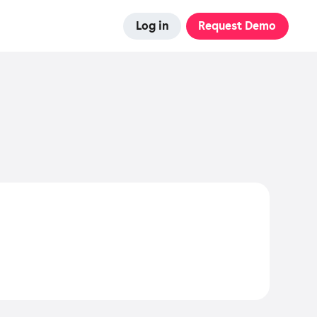
Log in
Request Demo