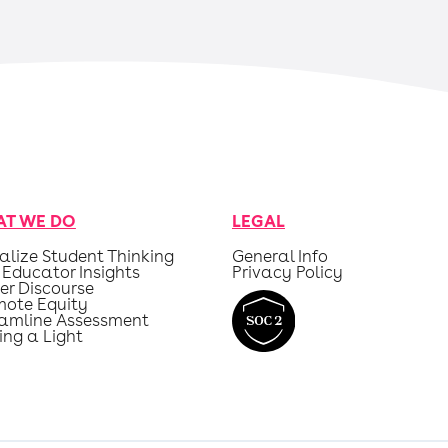
T WE DO
LEGAL
alize Student Thinking
General Info
 Educator Insights
Privacy Policy
er Discourse
mote Equity
eamline Assessment
ing a Light