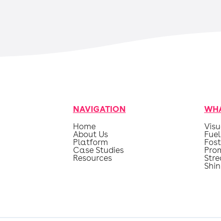
NAVIGATION
WHA
Home
Visu
About Us
Fuel
Platform
Fost
Case Studies
Pro
Resources
Str
Shin