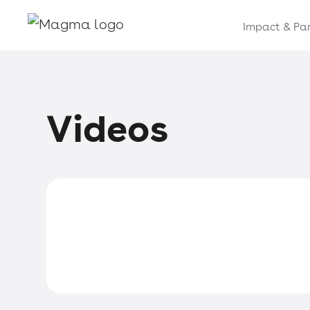
Impact & Par
Videos