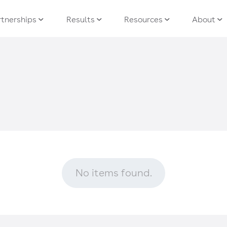
tnerships
Results
Resources
About
No items found.