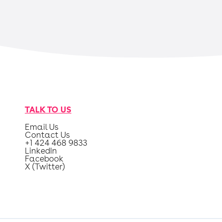
TALK TO US
Email Us
Contact Us
+1 424 468 9833
LinkedIn
Facebook
X (Twitter)