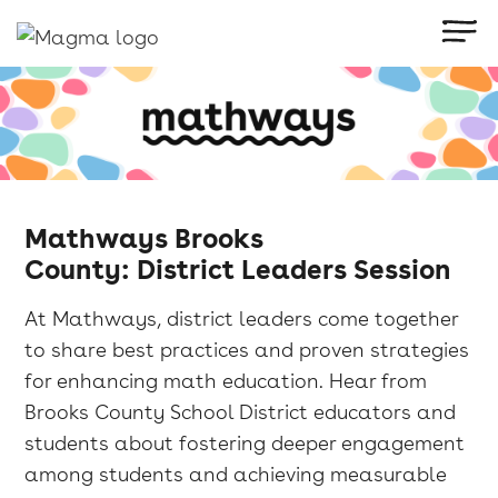
Mathways Brooks
County: District Leaders Session
​At Mathways, district leaders come together
to share best practices and proven strategies
for enhancing math education. Hear from
Brooks County School District educators and
students about fostering deeper engagement
among students and achieving measurable