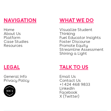
NAVIGATION
WHAT WE DO
Home
Visualize Student
About Us
Thinking
Platform
Fuel Educator Insights
Case Studies
Foster Discourse
Resources
Promote Equity
Streamline Assessment
Shining a Light
LEGAL
TALK TO US
General Info
Email Us
Privacy Policy
Contact Us
+1 424 468 9833
LinkedIn
Facebook
X (Twitter)