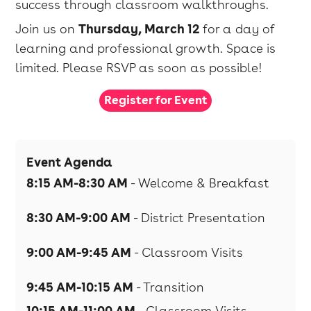
success through classroom walkthroughs.
Join us on
Thursday, March 12
for a day of
learning and professional growth. Space is
limited. Please RSVP as soon as possible!
Register for Event
Event Agenda
8:15 AM-8:30 AM
- Welcome & Breakfast
8:30 AM-9:00 AM
- District Presentation
9:00 AM-9:45 AM
- Classroom Visits
9:45 AM-10:15 AM
- Transition
10:15 AM-11:00 AM
- Classroom Visits