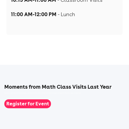
11:00 AM-12:00 PM
- Lunch
Moments from Math Class Visits Last Year
Here’s a glimpse of the energy, collaboration, and connection that made last year's Mathways so special.
Register for Event