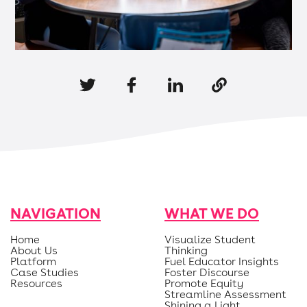
NAVIGATION
WHAT WE DO
Home
Visualize Student
About Us
Thinking
Platform
Fuel Educator Insights
Case Studies
Foster Discourse
Resources
Promote Equity
Streamline Assessment
Shining a Light