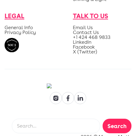
LEGAL
TALK TO US
General Info
Email Us
Privacy Policy
Contact Us
+1 424 468 9833
LinkedIn
Facebook
X (Twitter)