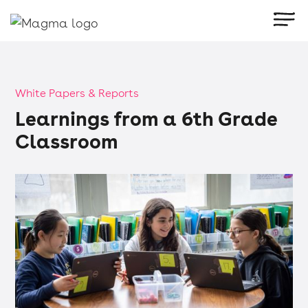
White Papers & Reports
Learnings from a 6th Grade
Classroom