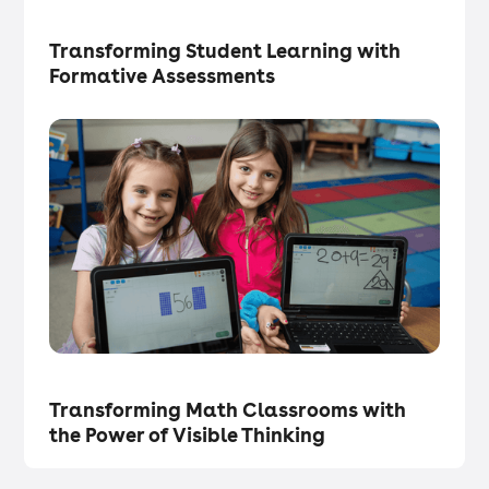
Tech in the Classroom
・
Articles
Transforming Student Learning with
Formative Assessments
Tech in the Classroom
・
Articles
Transforming Math Classrooms with
the Power of Visible Thinking