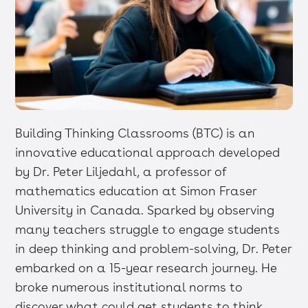
Building Thinking Classrooms (BTC) is an
innovative educational approach developed
by Dr. Peter Liljedahl, a professor of
mathematics education at Simon Fraser
University in Canada. Sparked by observing
many teachers struggle to engage students
in deep thinking and problem-solving, Dr. Peter
embarked on a 15-year research journey. He
broke numerous institutional norms to
discover what could get students to think