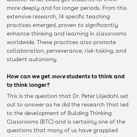
more deeply and for longer periods. From this
extensive research, 14 specific teaching
practices emerged, proven to significantly
enhance thinking and learning in classrooms
worldwide. These practices also promote
collaboration, perseverance, risk-taking, and
student autonomy.
How can we get
more
students to think and
to think longer?
This is the question that Dr. Peter Liljedahl set
out to answer as he did the research that led
to the development of Building Thinking
Classrooms (BTC) and is certainly one of the
questions that many of us have grappled