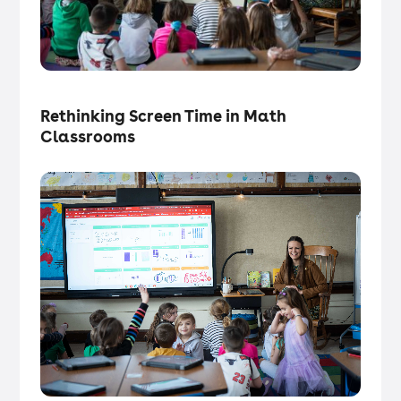
Tech in the Classroom
・
Articles
Rethinking Screen Time in Math
Classrooms