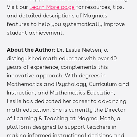
Visit our
Learn More page
for resources, tips,
and detailed descriptions of Magma's
features to help you systematically improve
student achievement.
About the Author
: Dr. Leslie Nielsen, a
distinguished math educator with over 40
years of experience, complements this
innovative approach. With degrees in
Mathematics and Psychology, Curriculum and
Instruction, and Mathematics Education,
Leslie has dedicated her career to advancing
math education. She is currently the Director
of Learning & Teaching at Magma Math, a
platform designed to support teachers in
making informed instructional decisions and