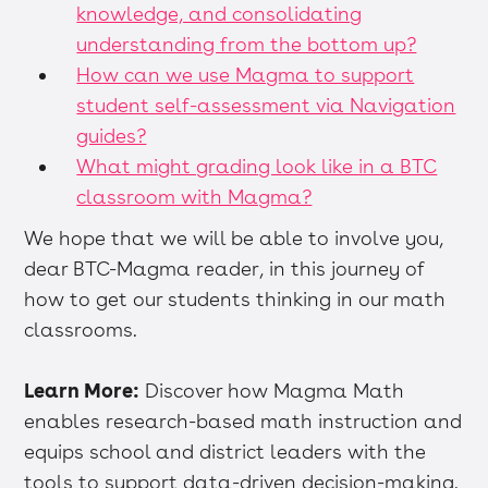
knowledge, and consolidating
understanding from the bottom up?
How can we use Magma to support
student self-assessment via Navigation
guides?
What might grading look like in a BTC
classroom with Magma?
We hope that we will be able to involve you,
dear BTC-Magma reader, in this journey of
how to get our students thinking in our math
classrooms.
Learn More:
Discover how Magma Math
enables research-based math instruction and
equips school and district leaders with the
tools to support data-driven decision-making.