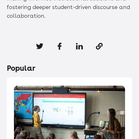
fostering deeper student-driven discourse and
collaboration.
Popular