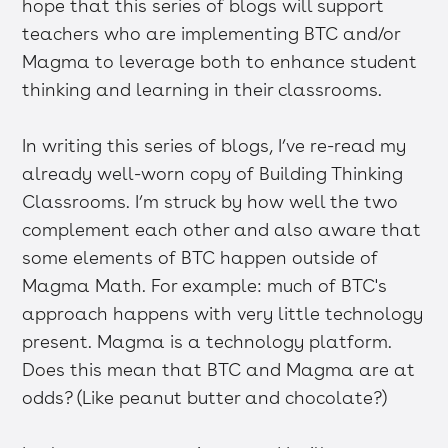
hope that this series of blogs will support
teachers who are implementing BTC and/or
Magma to leverage both to enhance student
thinking and learning in their classrooms.
In writing this series of blogs, I’ve re-read my
already well-worn copy of Building Thinking
Classrooms. I’m struck by how well the two
complement each other and also aware that
some elements of BTC happen outside of
Magma Math. For example: much of BTC's
approach happens with very little technology
present. Magma is a technology platform.
Does this mean that BTC and Magma are at
odds? (Like peanut butter and chocolate?)