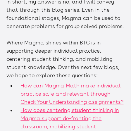
In short, my answer is no, and I will convey
that through this blog series. Even in the
foundational stages, Magma can be used to
generate problems for group solved problems.
Where Magma shines within BTC is in
supporting deeper individual practice,
centering student thinking, and mobilizing
student knowledge. Over the next few blogs,
we hope to explore these questions:
How can Magma Math make individual
practice safe and relevant through
Check Your Understanding assignments?
How does centering student thinking in
Magma support de-fronting the
classroom, mobilizing student