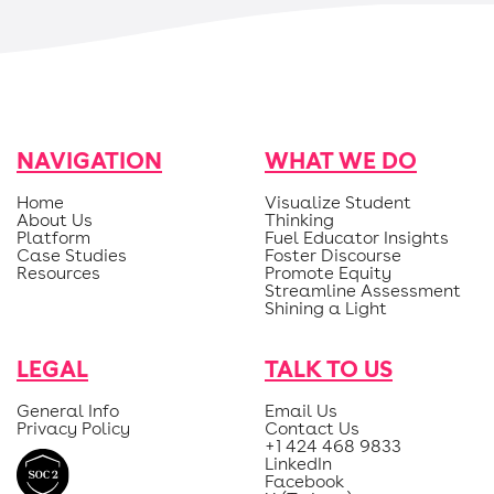
NAVIGATION
WHAT WE DO
Home
Visualize Student
About Us
Thinking
Platform
Fuel Educator Insights
Case Studies
Foster Discourse
Resources
Promote Equity
Streamline Assessment
Shining a Light
LEGAL
TALK TO US
General Info
Email Us
Privacy Policy
Contact Us
+1 424 468 9833
LinkedIn
Facebook