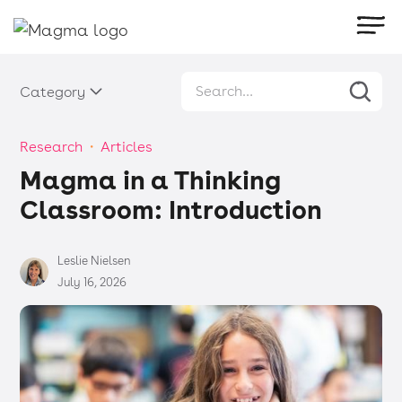
Category
Research
・
Articles
Magma in a Thinking
Classroom: Introduction
Leslie Nielsen
July 16, 2026