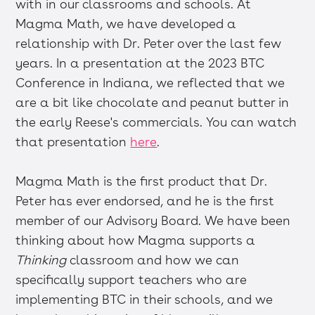
with in our classrooms and schools. At
Magma Math, we have developed a
relationship with Dr. Peter over the last few
years. In a presentation at the 2023 BTC
Conference in Indiana, we reflected that we
are a bit like chocolate and peanut butter in
the early Reese's commercials. You can watch
that presentation
here
.
Magma Math is the first product that Dr.
Peter has ever endorsed, and he is the first
member of our Advisory Board. We have been
thinking about how Magma supports a
Thinking
classroom and how we can
specifically support teachers who are
implementing BTC in their schools, and we