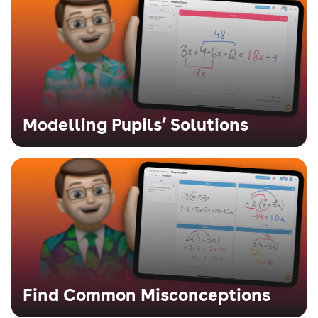
Modelling Pupils’ Solutions
Find Common Misconceptions