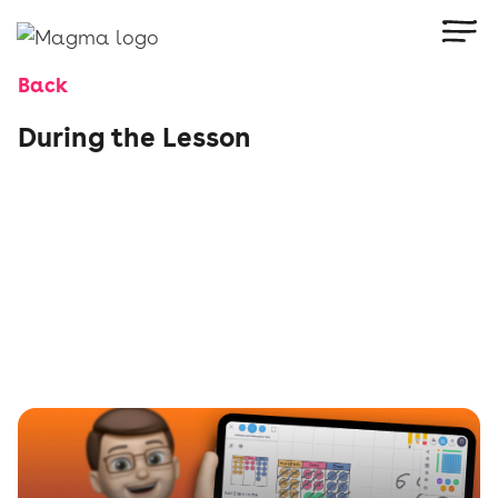
Back
During the Lesson
Make every minute count with Magma’s in-
lesson tools. Use the Heatmap and Stats
Wheel to track progress live, guide pupils with
targeted instructions, model their thinking, and
respond to misconceptions in the moment. Keep
everyone engaged and working at their level—
right from the front of the class.