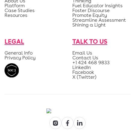
About Us
Thinking
Platform
Fuel Educator Insights
Case Studies
Foster Discourse
Resources
Promote Equity
Streamline Assessment
Shining a Light
LEGAL
TALK TO US
General Info
Email Us
Privacy Policy
Contact Us
+1 424 468 9833
LinkedIn
Facebook
X (Twitter)