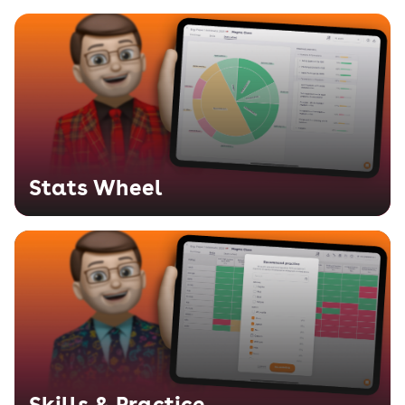
Stats Wheel
Skills & Practice