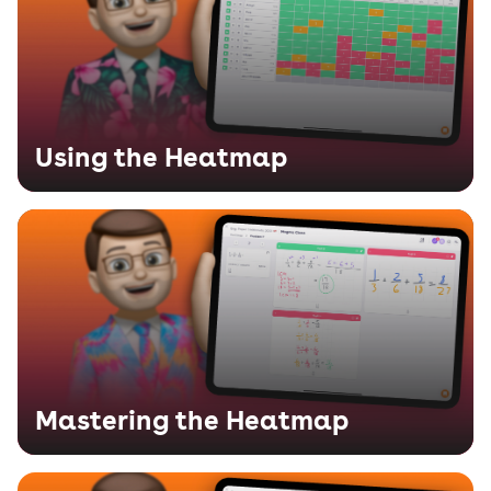
Using the Heatmap
Mastering the Heatmap