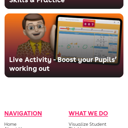
Live Activity - Boost your Pupils’
working out
NAVIGATION
WHAT WE DO
Home
Visualize Student