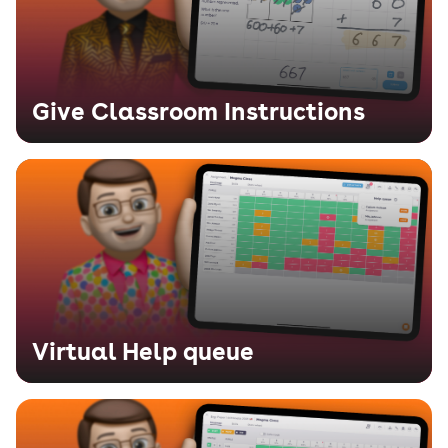
Give Classroom Instructions
Virtual Help queue