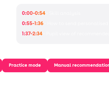
0:00-0:54
- Skill analysis
0:55-1:36
- How to send personalised
1:37-2:34
- Pupil view of recommende
Practice mode
Manual recommendatio