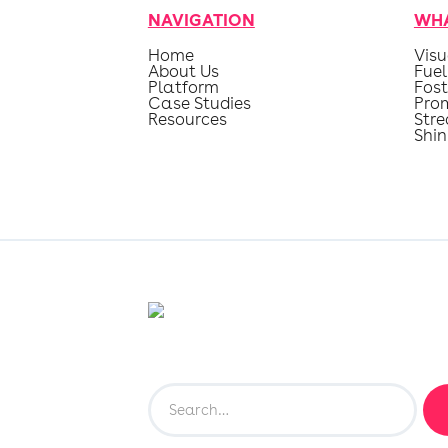
NAVIGATION
WHA
Home
Visu
About Us
Fuel
Platform
Fost
Case Studies
Pro
Resources
Str
Shin