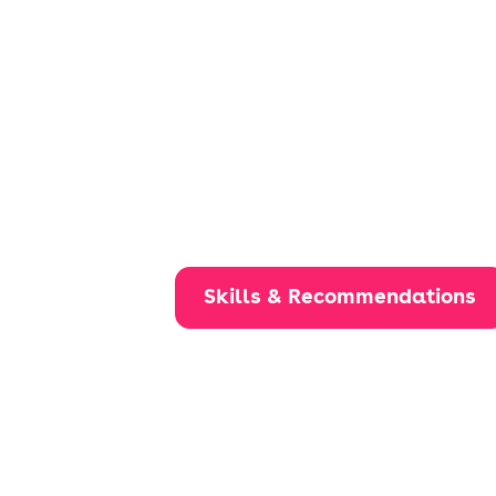
Skills & Recommendations