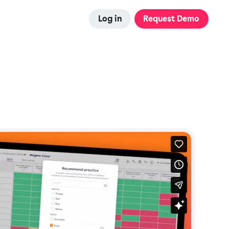
Log in
Request Demo