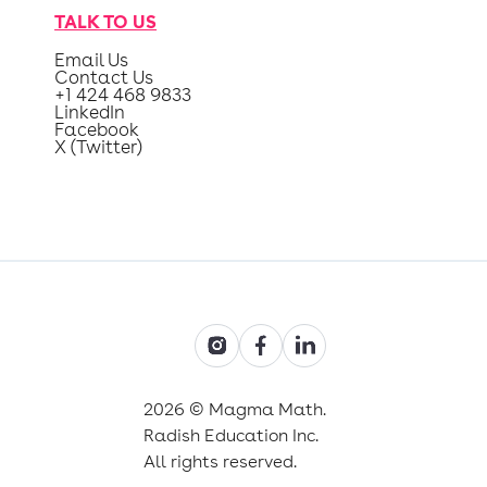
TALK TO US
Email Us
Contact Us
+1 424 468 9833
LinkedIn
Facebook
X (Twitter)
2026 © Magma Math.
Radish Education Inc.
All rights reserved.