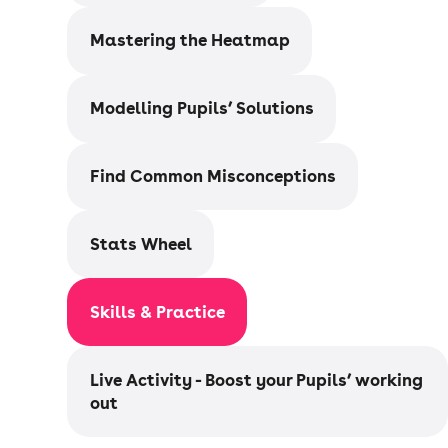
Mastering the Heatmap
Modelling Pupils’ Solutions
Find Common Misconceptions
Stats Wheel
Skills & Practice
Live Activity - Boost your Pupils’ working
out