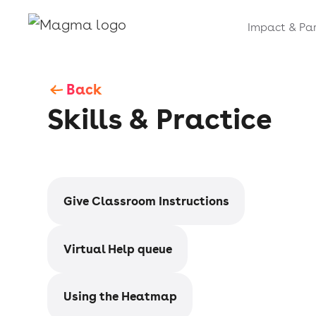
Impact & Par
Back
Skills & Practice
Give Classroom Instructions
Virtual Help queue
Using the Heatmap