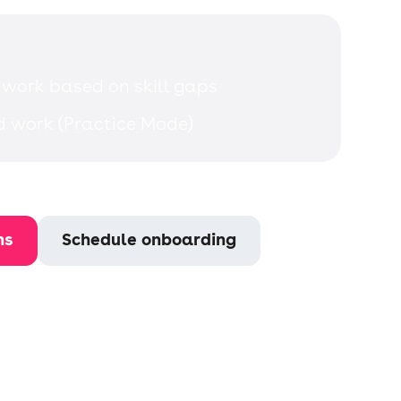
 work based on skill gaps
d work (Practice Mode)
ns
Schedule onboarding