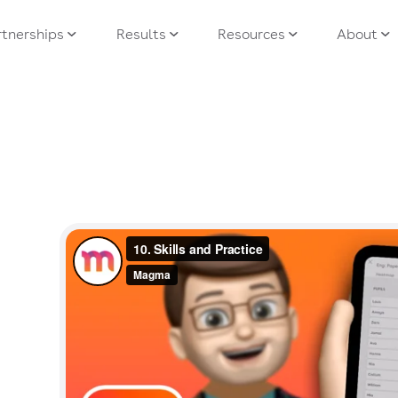
tnerships
Results
Resources
About