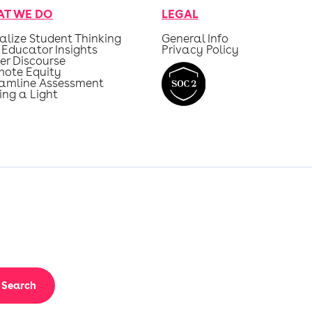
T WE DO
LEGAL
alize Student Thinking
General Info
 Educator Insights
Privacy Policy
er Discourse
mote Equity
eamline Assessment
ing a Light