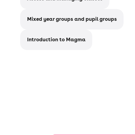
Mixed year groups and pupil groups
Introduction to Magma