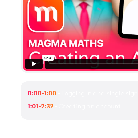
0:00-1:00
- Logging in and single sign
1:01-2:32
- Creating an account