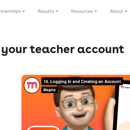
tnerships
Results
Resources
About
e, your teacher account