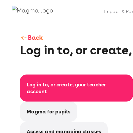
Impact & Par
Back
Log in to, or creat
Log in to, or create, your teacher
account
Magma for pupils
Access and managing classes