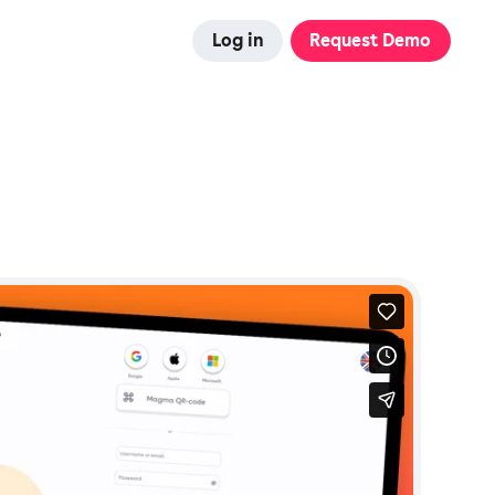
Log in
Request Demo