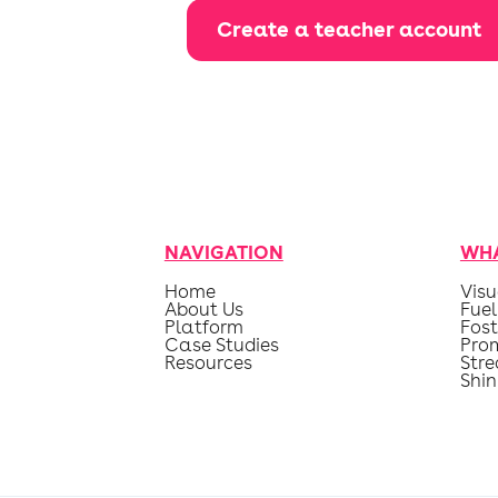
Create a teacher account
NAVIGATION
WHA
Home
Visu
About Us
Fuel
Platform
Fost
Case Studies
Pro
Resources
Str
Shin