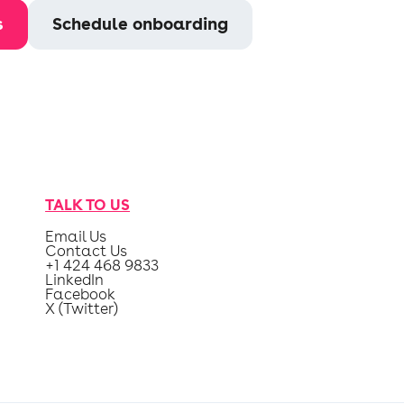
s
Schedule onboarding
TALK TO US
Email Us
Contact Us
+1 424 468 9833
LinkedIn
Facebook
X (Twitter)