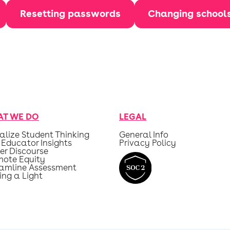
Resetting passwords
Changing school
T WE DO
LEGAL
alize Student Thinking
General Info
 Educator Insights
Privacy Policy
er Discourse
mote Equity
eamline Assessment
ing a Light