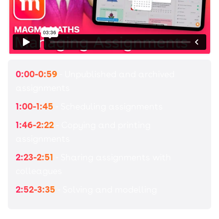
0:00-0:59
- Unpublished and archived
assignments
1:00-1:45
- Scheduling assignments
1:46-2:22
- Copying and printing
assignments
2:23-2:51
- Sharing assignments with
colleagues
2:52-3:35
- Solving and modelling