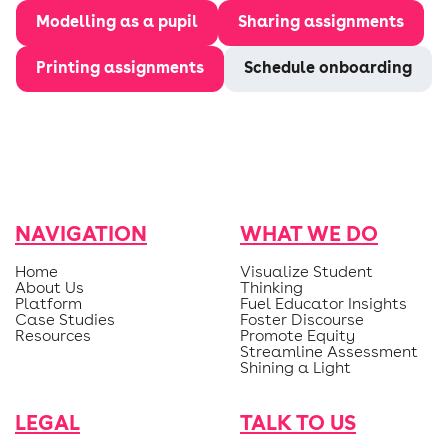
Modelling as a pupil
Sharing assignments
Printing assignments
Schedule onboarding
NAVIGATION
WHAT WE DO
Home
Visualize Student
About Us
Thinking
Platform
Fuel Educator Insights
Case Studies
Foster Discourse
Resources
Promote Equity
Streamline Assessment
Shining a Light
LEGAL
TALK TO US