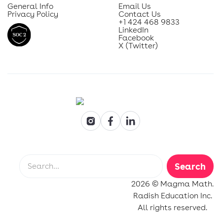
General Info
Email Us
Privacy Policy
Contact Us
+1 424 468 9833
LinkedIn
Facebook
X (Twitter)
2026 © Magma Math.
Radish Education Inc.
All rights reserved.