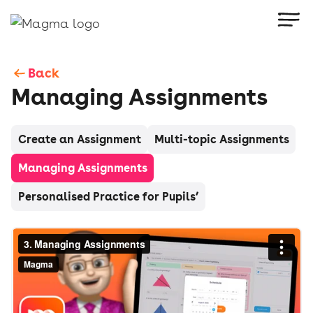
Back
Managing Assignments
Create an Assignment
Multi-topic Assignments
Managing Assignments
Personalised Practice for Pupils’