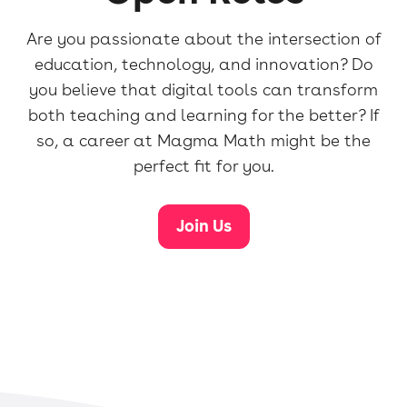
Are you passionate about the intersection of
education, technology, and innovation? Do
you believe that digital tools can transform
both teaching and learning for the better? If
so, a career at Magma Math might be the
perfect fit for you.
Join Us