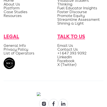
Home
Visualize Student
About Us
Thinking
Platform
Fuel Educator Insights
Case Studies
Foster Discourse
Resources
Promote Equity
Streamline Assessment
Shining a Light
LEGAL
TALK TO US
General Info
Email Us
Privacy Policy
Contact Us
List of Operators
+1 647 393 9392
LinkedIn
Facebook
X (Twitter)