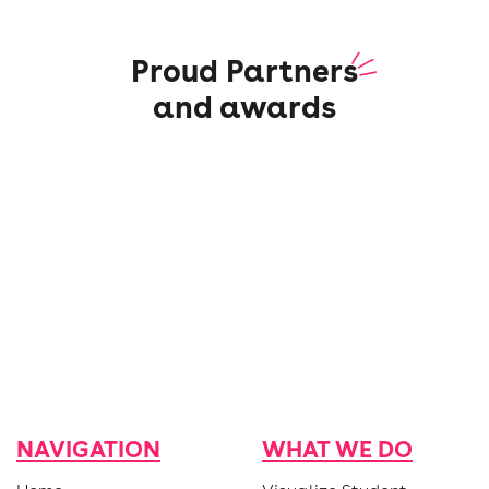
Proud Partners
and awards
NAVIGATION
WHAT WE DO