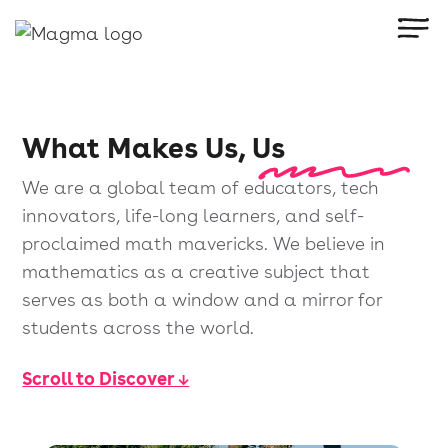
What Makes Us, Us
We are a global team of educators, tech
innovators, life-long learners, and self-
proclaimed math mavericks. We believe in
mathematics as a creative subject that
serves as both a window and a mirror for
students across the world.
Scroll to Discover ↓