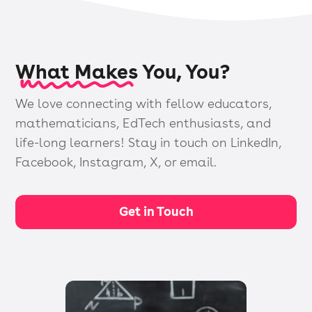
What Makes You, You?
We love connecting with fellow educators,
mathematicians, EdTech enthusiasts, and
life-long learners! Stay in touch on LinkedIn,
Facebook, Instagram, X, or email.
Get in Touch