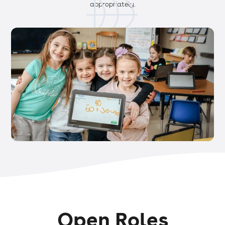
appropriately.
Open Roles