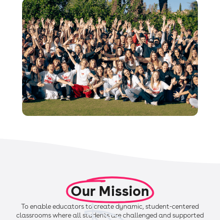
Our Mission
To enable educators to create dynamic, student-centered
classrooms where all students are challenged and supported