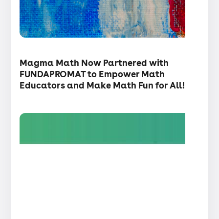
・
Articles
Magma Math Now Partnered with
FUNDAPROMAT to Empower Math
Educators and Make Math Fun for All!