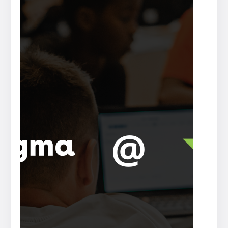
Press
release