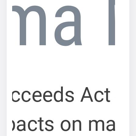
Press
release