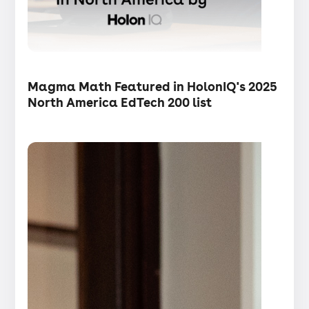
・
Articles
Magma Math Featured in HolonIQ's 2025
North America EdTech 200 list