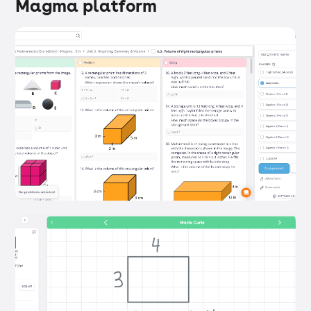
Magma platform