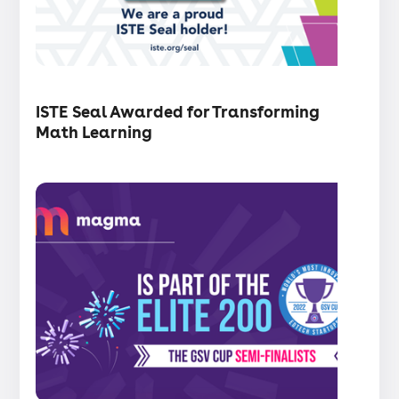
・
Articles
ISTE Seal Awarded for Transforming
Math Learning
Press
release