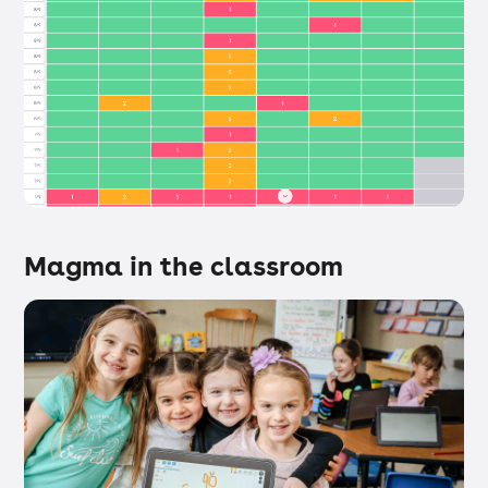
Magma in the classroom