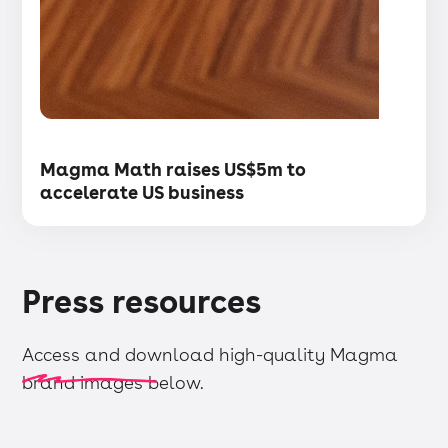
・
Articles
Magma Math raises US$5m to
accelerate US business
Press resources
Access and download high-quality Magma
brand images below.