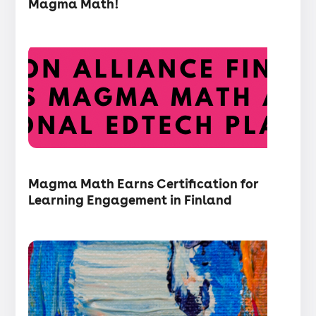
Magma Math!
Press
release
・
Articles
Magma Math Earns Certification for
Learning Engagement in Finland