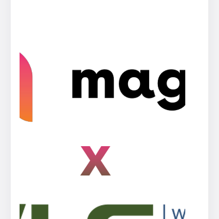
Press
release