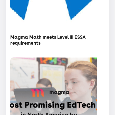
・
Articles
Magma Math meets Level III ESSA
requirements
Press
release