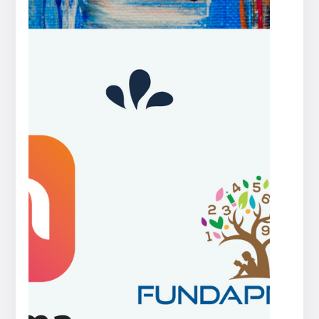
Press
release