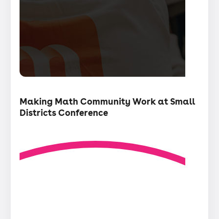
・
Articles
Making Math Community Work at Small
Districts Conference