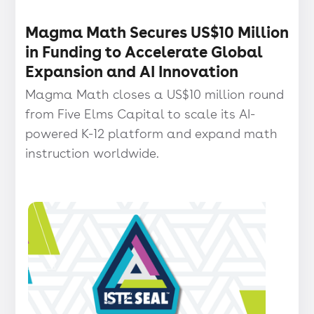
Press release
・
Magma Math Secures US$10 Million
in Funding to Accelerate Global
Expansion and AI Innovation
Magma Math closes a US$10 million round
from Five Elms Capital to scale its AI-
powered K-12 platform and expand math
instruction worldwide.
Press
release