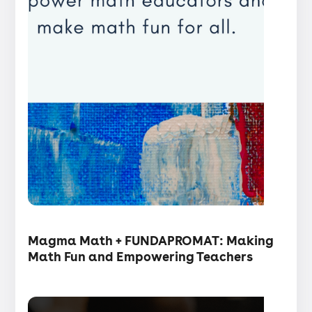
・
Articles
Magma Math + FUNDAPROMAT: Making
Math Fun and Empowering Teachers