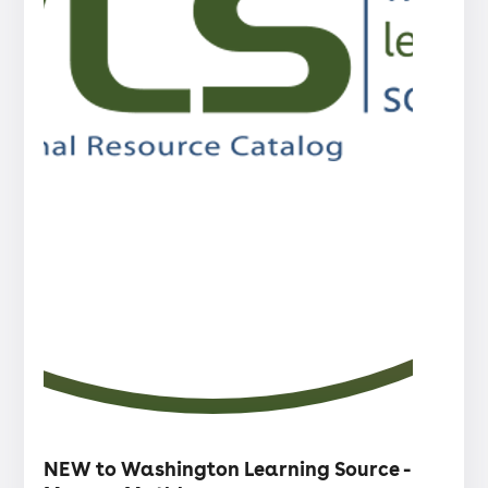
・
Articles
NEW to Washington Learning Source -