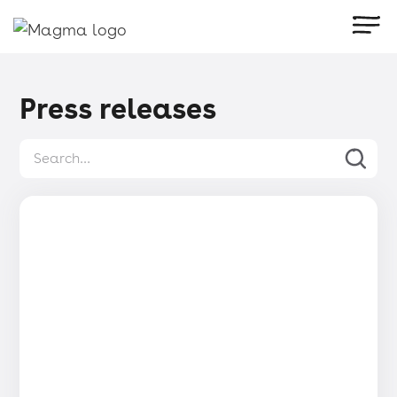
Press releases