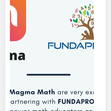
Press
release