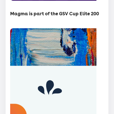
・
Articles
Magma is part of the GSV Cup Elite 200