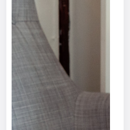
Press
release