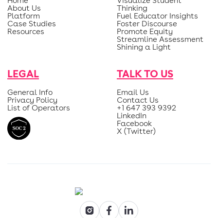
Home
Visualize Student
About Us
Thinking
Platform
Fuel Educator Insights
Case Studies
Foster Discourse
Resources
Promote Equity
Streamline Assessment
Shining a Light
LEGAL
TALK TO US
General Info
Email Us
Privacy Policy
Contact Us
List of Operators
+1 647 393 9392
LinkedIn
Facebook
X (Twitter)