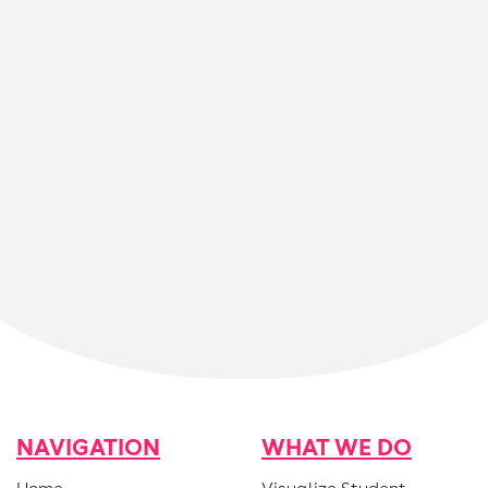
One pager: How Magma uses
AI in math to support
teachers
NAVIGATION
WHAT WE DO