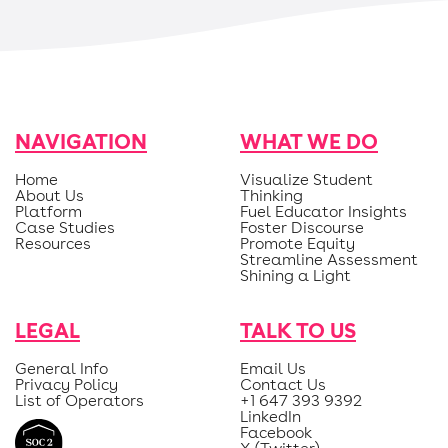
NAVIGATION
WHAT WE DO
Home
Visualize Student
About Us
Thinking
Platform
Fuel Educator Insights
Case Studies
Foster Discourse
Resources
Promote Equity
Streamline Assessment
Shining a Light
LEGAL
TALK TO US
General Info
Email Us
Privacy Policy
Contact Us
List of Operators
+1 647 393 9392
LinkedIn
Facebook