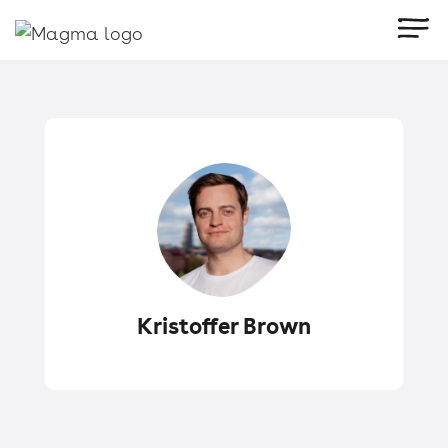
Kristoffer Brown