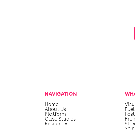
NAVIGATION
WHA
Home
Visu
About Us
Fuel
Platform
Fost
Case Studies
Pro
Resources
Str
Shin