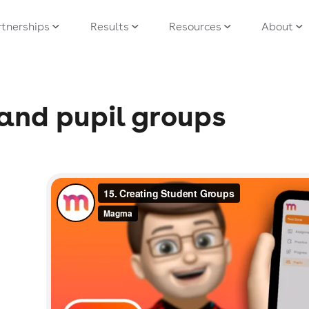
tnerships
Results
Resources
About
and pupil groups