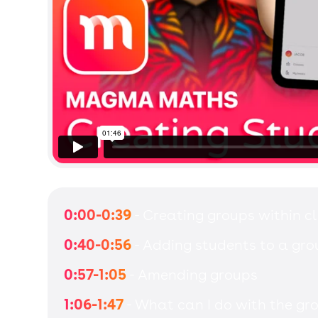
0:00-0:39
- Creating groups within c
0:40-0:56
- Adding students to a gro
0:57-1:05
- Amending groups
1:06-1:47
- What can I do with the gr