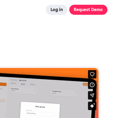
Log in
Request Demo