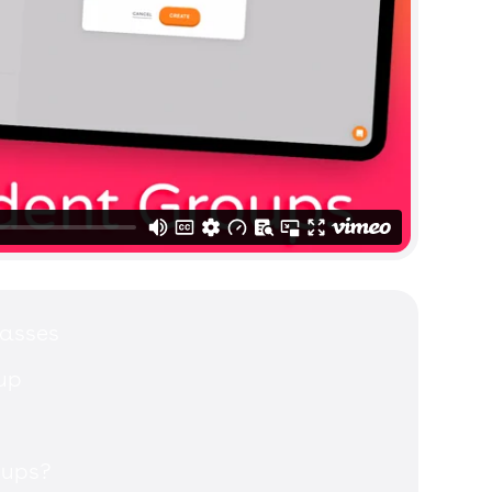
lasses
up
oups?