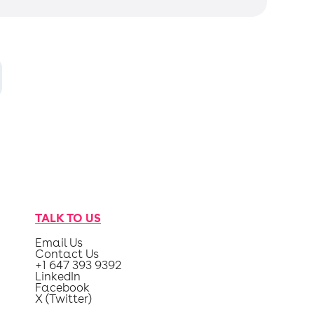
TALK TO US
Email Us
Contact Us
+1 647 393 9392
LinkedIn
Facebook
X (Twitter)