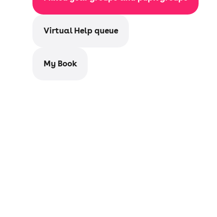
Virtual Help queue
My Book