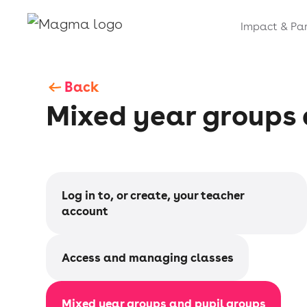
Impact & Par
Back
Mixed year groups 
Log in to, or create, your teacher
account
Access and managing classes
Mixed year groups and pupil groups