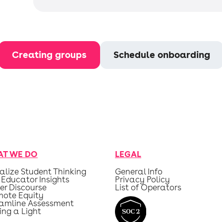
Creating groups
Schedule onboarding
T WE DO
LEGAL
alize Student Thinking
General Info
 Educator Insights
Privacy Policy
er Discourse
List of Operators
mote Equity
eamline Assessment
ing a Light