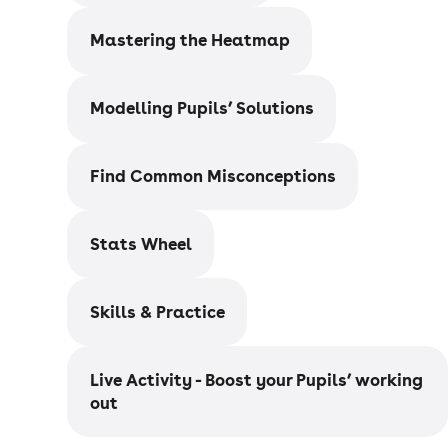
Mastering the Heatmap
Modelling Pupils’ Solutions
Find Common Misconceptions
Stats Wheel
Skills & Practice
Live Activity - Boost your Pupils’ working
out