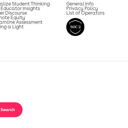
alize Student Thinking
General Info
 Educator Insights
Privacy Policy
er Discourse
List of Operators
mote Equity
eamline Assessment
ing a Light