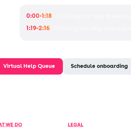
0:00-1:18
- Utilising the help queue (
1:19-2:16
- Utilising the help queue (pu
Virtual Help Queue
Schedule onboarding
T WE DO
LEGAL