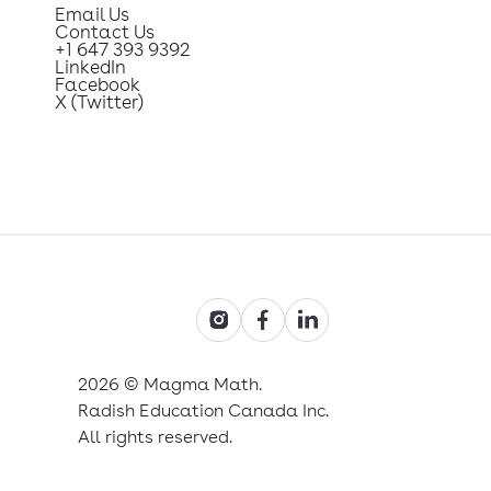
Email Us
Contact Us
+1 647 393 9392
LinkedIn
Facebook
X (Twitter)
2026 © Magma Math.
Radish Education Canada Inc.
All rights reserved.