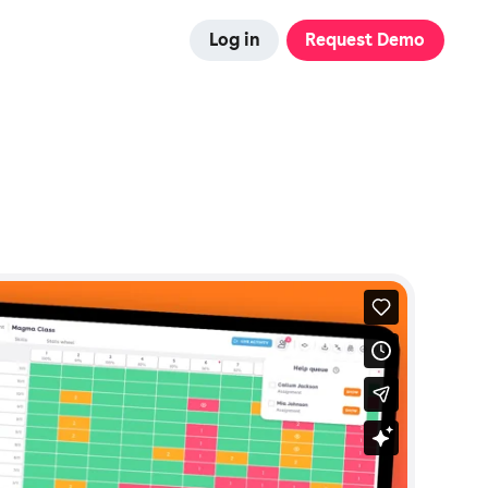
Log in
Request Demo