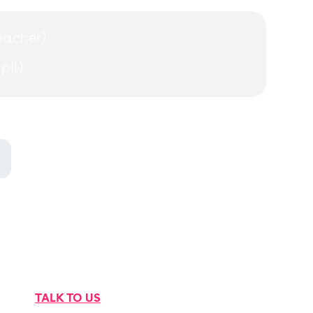
teacher)
pil)
TALK TO US