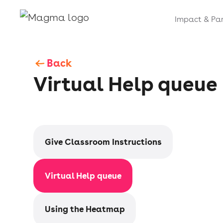
Impact & Par
Back
Virtual Help queue
Give Classroom Instructions
Virtual Help queue
Using the Heatmap