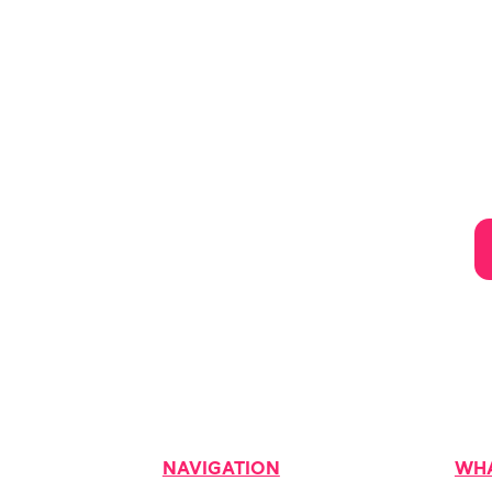
NAVIGATION
WHA