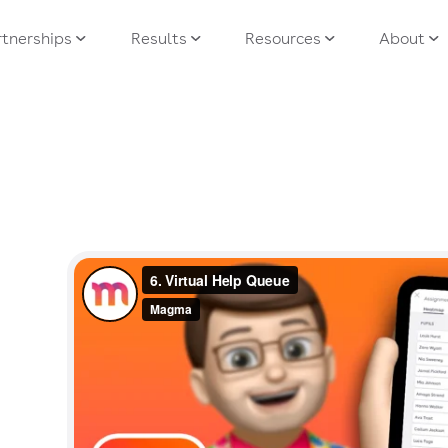
tnerships
Results
Resources
About