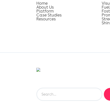
Home
Visu
About Us
Fuel
Platform
Fost
Case Studies
Pro
Resources
Str
Shin