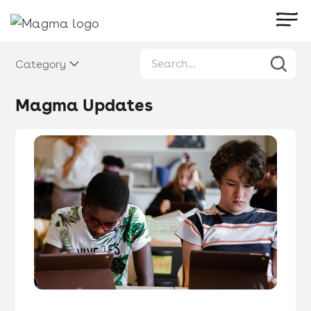
Category
Magma Updates
Magma Updates
・
Articles