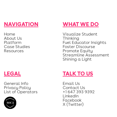
NAVIGATION
WHAT WE DO
Home
Visualize Student
About Us
Thinking
Platform
Fuel Educator Insights
Case Studies
Foster Discourse
Resources
Promote Equity
Streamline Assessment
Shining a Light
LEGAL
TALK TO US
General Info
Email Us
Privacy Policy
Contact Us
List of Operators
+1 647 393 9392
LinkedIn
Facebook
X (Twitter)