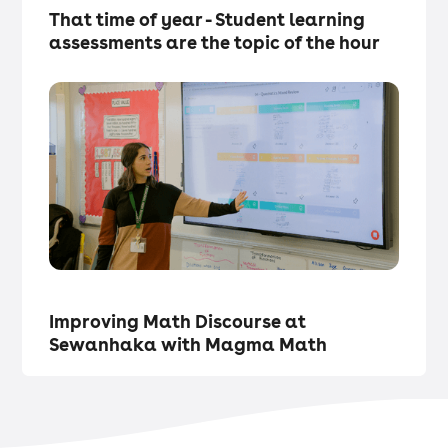
That time of year - Student learning
assessments are the topic of the hour
Magma Updates
・
Articles
Improving Math Discourse at
Sewanhaka with Magma Math