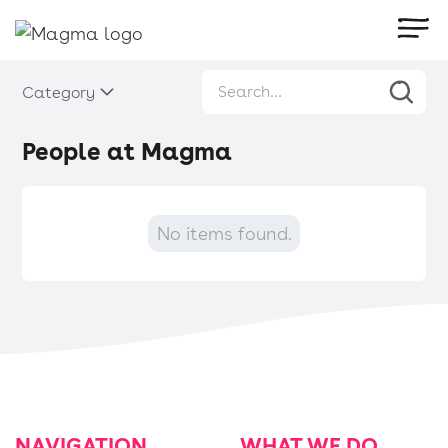
Category
People at Magma
No items found.
NAVIGATION
WHAT WE DO