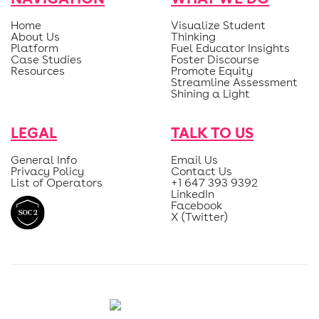
Home
Visualize Student
About Us
Thinking
Platform
Fuel Educator Insights
Case Studies
Foster Discourse
Resources
Promote Equity
Streamline Assessment
Shining a Light
LEGAL
TALK TO US
General Info
Email Us
Privacy Policy
Contact Us
List of Operators
+1 647 393 9392
LinkedIn
Facebook
X (Twitter)