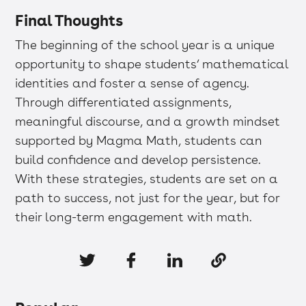
Final Thoughts
The beginning of the school year is a unique
opportunity to shape students’ mathematical
identities and foster a sense of agency.
Through differentiated assignments,
meaningful discourse, and a growth mindset
supported by Magma Math, students can
build confidence and develop persistence.
With these strategies, students are set on a
path to success, not just for the year, but for
their long-term engagement with math.