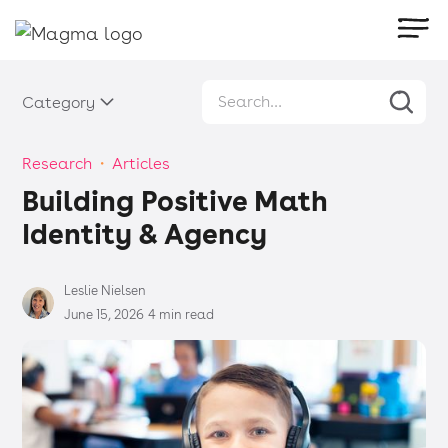
Category
Research
・
Articles
Building Positive Math
Identity & Agency
Leslie Nielsen
June 15, 2026
4 min read