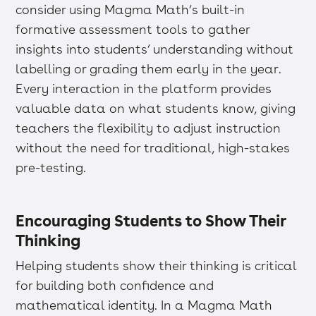
consider using Magma Math’s built-in
formative assessment tools to gather
insights into students’ understanding without
labelling or grading them early in the year.
Every interaction in the platform provides
valuable data on what students know, giving
teachers the flexibility to adjust instruction
without the need for traditional, high-stakes
pre-testing.
Encouraging Students to Show Their
Thinking
Helping students show their thinking is critical
for building both confidence and
mathematical identity. In a Magma Math