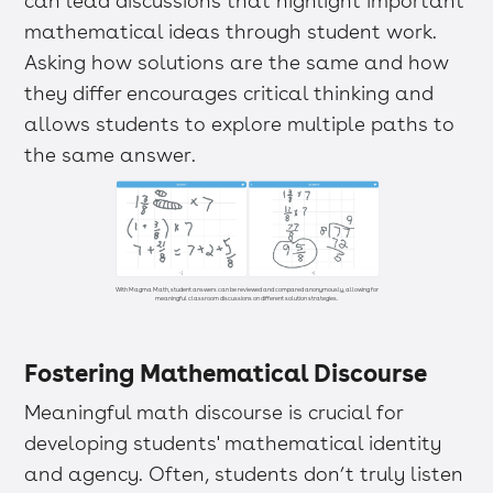
can lead discussions that highlight important
mathematical ideas through student work.
Asking how solutions are the same and how
they differ encourages critical thinking and
allows students to explore multiple paths to
the same answer.
With Magma Math, student answers can be reviewed and compared anonymously, allowing for
meaningful classroom discussions on different solution strategies.
Fostering Mathematical Discourse
Meaningful math discourse is crucial for
developing students' mathematical identity
and agency. Often, students don’t truly listen