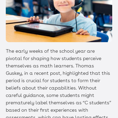
The early weeks of the school year are
pivotal for shaping how students perceive
themselves as math learners. Thomas
Guskey, in a recent post, highlighted that this
period is crucial for students to form their
beliefs about their capabilities. Without
careful guidance, some students might
prematurely label themselves as “C students”
based on their first experiences with
assessments, which can have lasting effects