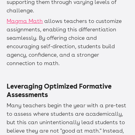
supporting them through varying levels of
challenge.
Magma Math
allows teachers to customize
assignments, enabling this differentiation
seamlessly. By offering choice and
encouraging self-direction, students build
agency, confidence, and a stronger
connection to math.
Leveraging Optimized Formative
Assessments
Many teachers begin the year with a pre-test
to assess where students are academically,
but this can unintentionally lead students to
believe they are not "good at math." Instead,