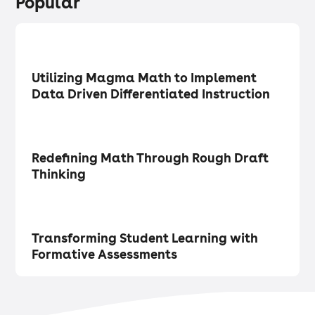
Popular
Research
・
Articles
Utilizing Magma Math to Implement
Data Driven Differentiated Instruction
Math Matters
・
Articles
Redefining Math Through Rough Draft
Thinking
Tech in the Classroom
・
Articles
Transforming Student Learning with
Formative Assessments