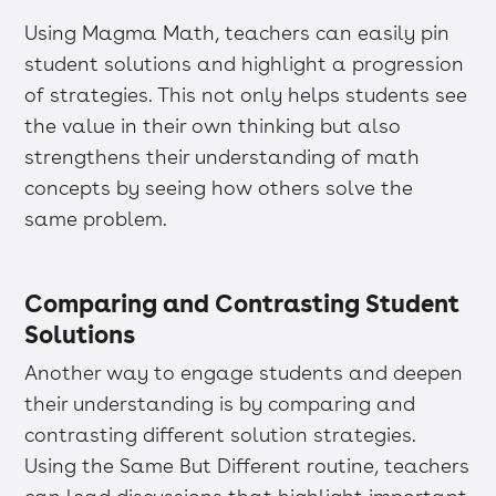
Using Magma Math, teachers can easily pin
student solutions and highlight a progression
of strategies. This not only helps students see
the value in their own thinking but also
strengthens their understanding of math
concepts by seeing how others solve the
same problem.
Comparing and Contrasting Student
Solutions
Another way to engage students and deepen
their understanding is by comparing and
contrasting different solution strategies.
Using the Same But Different routine, teachers