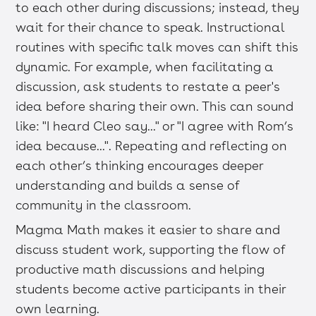
to each other during discussions; instead, they
wait for their chance to speak. Instructional
routines with specific talk moves can shift this
dynamic. For example, when facilitating a
discussion, ask students to restate a peer's
idea before sharing their own. This can sound
like: "I heard Cleo say..." or "I agree with Rom’s
idea because...". Repeating and reflecting on
each other’s thinking encourages deeper
understanding and builds a sense of
community in the classroom.
Magma Math makes it easier to share and
discuss student work, supporting the flow of
productive math discussions and helping
students become active participants in their
own learning.