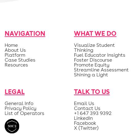
NAVIGATION
WHAT WE DO
Home
Visualize Student
About Us
Thinking
Platform
Fuel Educator Insights
Case Studies
Foster Discourse
Resources
Promote Equity
Streamline Assessment
Shining a Light
LEGAL
TALK TO US
General Info
Email Us
Privacy Policy
Contact Us
List of Operators
+1 647 393 9392
LinkedIn
Facebook
X (Twitter)