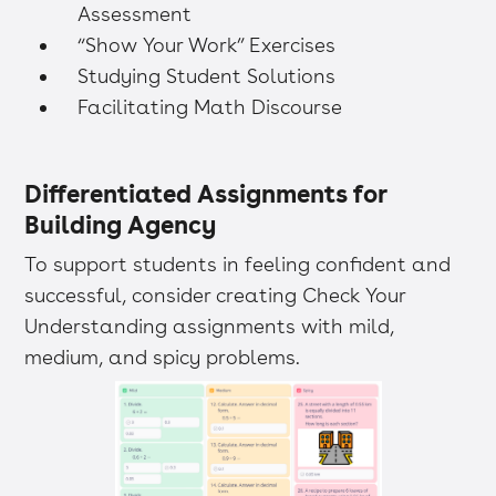
Assessment
“Show Your Work” Exercises
Studying Student Solutions
Facilitating Math Discourse
Differentiated Assignments for
Building Agency
To support students in feeling confident and
successful, consider creating Check Your
Understanding assignments with mild,
medium, and spicy problems.