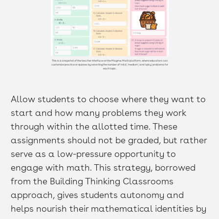
This is a snapshot of the teacher interface on the Magma Math platform, where educators can
customize practice or quizzes by selecting the number of 'mild', 'medium', and 'spicy' problems for
each topic.
Allow students to choose where they want to
start and how many problems they work
through within the allotted time. These
assignments should not be graded, but rather
serve as a low-pressure opportunity to
engage with math. This strategy, borrowed
from the Building Thinking Classrooms
approach, gives students autonomy and
helps nourish their mathematical identities by