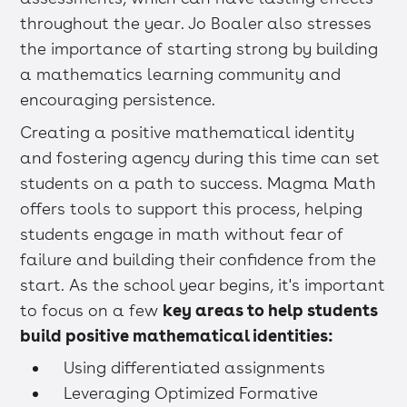
throughout the year. Jo Boaler also stresses
the importance of starting strong by building
a mathematics learning community and
encouraging persistence.
Creating a positive mathematical identity
and fostering agency during this time can set
students on a path to success. Magma Math
offers tools to support this process, helping
students engage in math without fear of
failure and building their confidence from the
start. As the school year begins, it's important
to focus on a few
key areas to help students
build positive mathematical identities:
Using differentiated assignments
Leveraging Optimized Formative