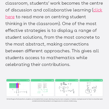
classroom, students’ work becomes the centre
of discussion and collaborative learning (
click
here
to read more on centring student
thinking in the classroom). One of the most
effective strategies is to display a range of
student solutions, from the most concrete to
the most abstract, making connections
between different approaches. This gives all
students access to mathematics while
celebrating their contributions.
On the Magma Math platform, students can handwrite their answers directly on touchscreen computers or tablets, making it easier for them to show their work
and demonstrate their problem-solving process in a natural, intuitive way.